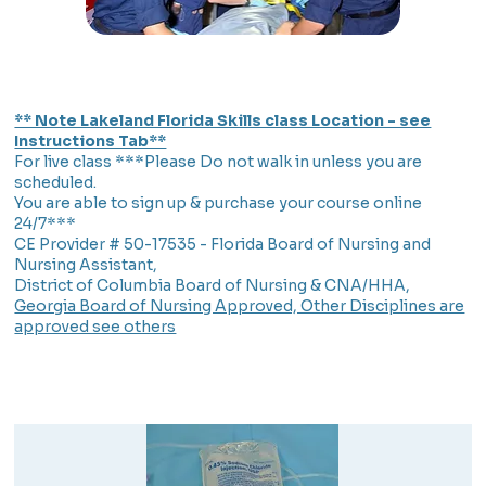
** Note Lakeland Florida Skills class Location - see
Instructions Tab**
For live class ***Please Do not walk in unless you are
scheduled.
You are able to sign up & purchase your course online
24/7***
CE Provider # 50-17535 - Florida Board of Nursing and
Nursing Assistant,
District of Columbia Board of Nursing & CNA/HHA,
Georgia Board of Nursing Approved, Other Disciplines are
approved see others