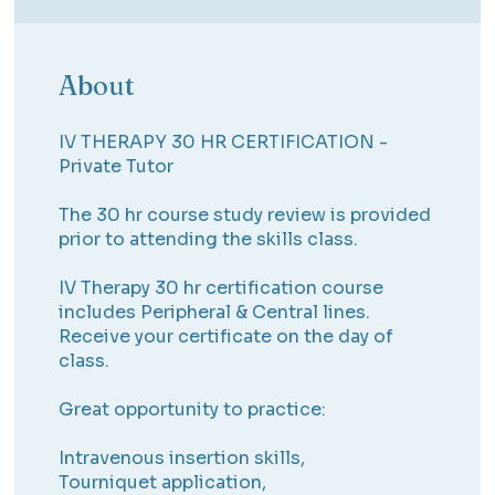
About
IV THERAPY 30 HR CERTIFICATION -
Private Tutor
The 30 hr course study review is provided
prior to attending the skills class.
IV Therapy 30 hr certification course
includes Peripheral & Central lines.
Receive your certificate on the day of
class.
Great opportunity to practice:
Intravenous insertion skills,
Tourniquet application,