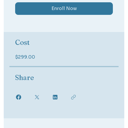
Enroll Now
Cost
$299.00
Share