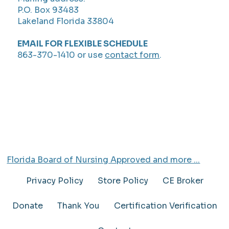
P.O. Box 93483
Lakeland Florida 33804
EMAIL FOR FLEXIBLE SCHEDULE
863-370-1410 or use
contact form
.
Florida Board of Nursing Approved and more ...
Privacy Policy
Store Policy
CE Broker
Donate
Thank You
Certification Verification