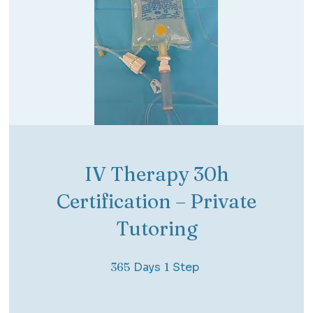
IV Therapy 30h
Certification – Private
Tutoring
365 Days
1 Step
365
Days
1
Step