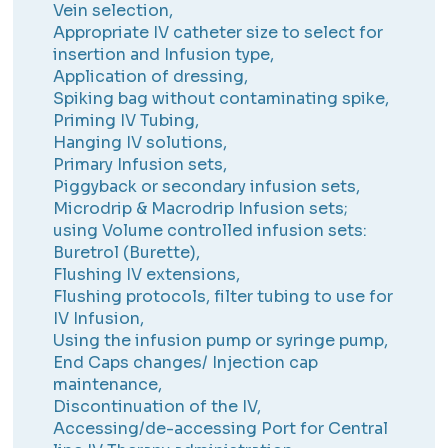
Vein selection,
Appropriate IV catheter size to select for
insertion and Infusion type,
Application of dressing,
Spiking bag without contaminating spike,
Priming IV Tubing,
Hanging IV solutions,
Primary Infusion sets,
Piggyback or secondary infusion sets,
Microdrip & Macrodrip Infusion sets;
using Volume controlled infusion sets:
Buretrol (Burette),
Flushing IV extensions,
Flushing protocols, filter tubing to use for
IV Infusion,
Using the infusion pump or syringe pump,
End Caps changes/ Injection cap
maintenance,
Discontinuation of the IV,
Accessing/de-accessing Port for Central