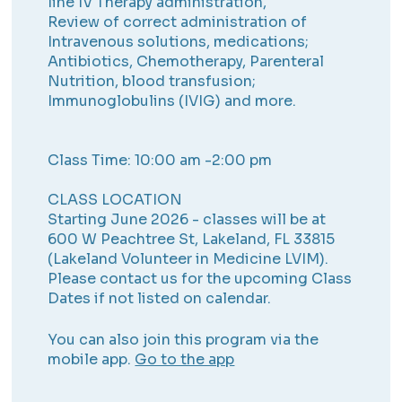
line IV Therapy administration,
Review of correct administration of
Intravenous solutions, medications;
Antibiotics, Chemotherapy, Parenteral
Nutrition, blood transfusion;
Immunoglobulins (IVIG) and more.
Class Time: 10:00 am -2:00 pm
CLASS LOCATION
Starting June 2026 - classes will be at
600 W Peachtree St, Lakeland, FL 33815
(Lakeland Volunteer in Medicine LVIM).
Please contact us for the upcoming Class
Dates if not listed on calendar.
You can also join this program via the
mobile app.
Go to the app