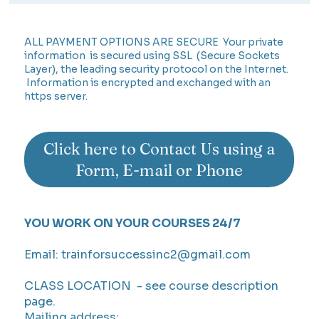
ALL PAYMENT OPTIONS ARE SECURE Your private
information is secured using SSL (Secure Sockets
Layer), the leading security protocol on the Internet.
Information is encrypted and exchanged with an
https server.
Click here to Contact Us using a
Form, E-mail or Phone
YOU WORK ON YOUR COURSES 24/7
Email:
trainforsuccessinc2@gmail.com
CLASS LOCATION - see course description
page.
Mailing address: