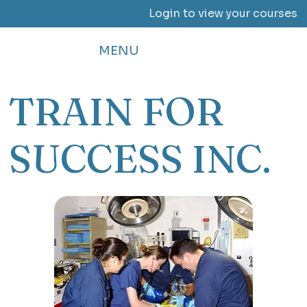
Login to view your courses
MENU
TRAIN FOR
SUCCESS INC.