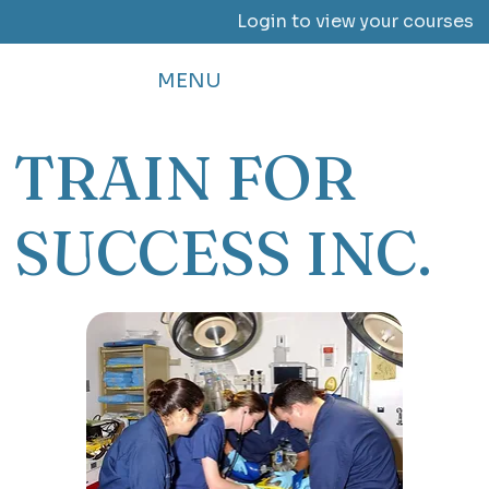
Login to view your courses
MENU
TRAIN FOR
SUCCESS INC.