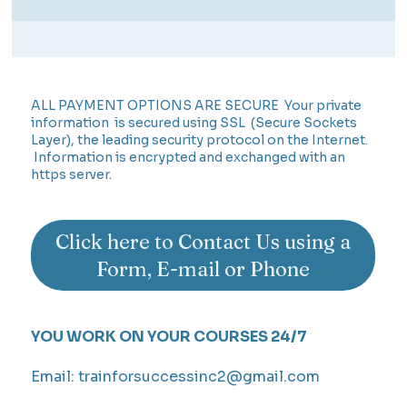
ALL PAYMENT OPTIONS ARE SECURE Your private
information is secured using SSL (Secure Sockets
Layer), the leading security protocol on the Internet.
Information is encrypted and exchanged with an
https server.
Click here to Contact Us using a
Form, E-mail or Phone
YOU WORK ON YOUR COURSES 24/7
Email:
trainforsuccessinc2@gmail.com