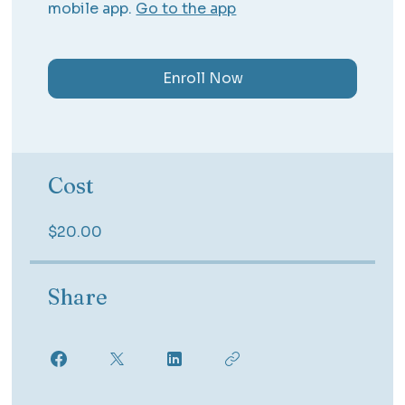
mobile app.
Go to the app
Enroll Now
Cost
$20.00
Share