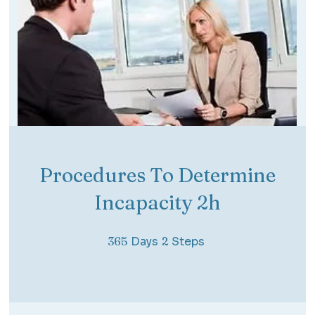
Procedures To Determine
Incapacity 2h
365 Days
2 Steps
365
Days
2
Steps