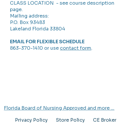
CLASS LOCATION - see course description
page.
Mailing address:
P.O. Box 93483
Lakeland Florida 33804
EMAIL FOR FLEXIBLE SCHEDULE
863-370-1410 or use
contact form
.
Florida Board of Nursing Approved and more ...
Privacy Policy
Store Policy
CE Broker