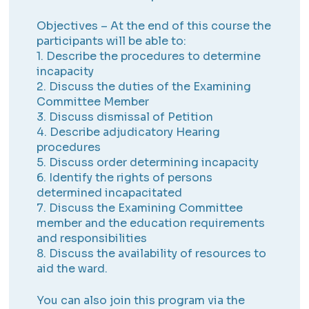
Objectives – At the end of this course the
participants will be able to:
1. Describe the procedures to determine
incapacity
2. Discuss the duties of the Examining
Committee Member
3. Discuss dismissal of Petition
4. Describe adjudicatory Hearing
procedures
5. Discuss order determining incapacity
6. Identify the rights of persons
determined incapacitated
7. Discuss the Examining Committee
member and the education requirements
and responsibilities
8. Discuss the availability of resources to
aid the ward.
You can also join this program via the