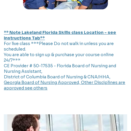
** Note Lakeland Florida Skills class Location - see
Instructions Tab**
For live class ***Please Do not walk in unless you are
scheduled.
You are able to sign up & purchase your course online
24/7***
CE Provider # 50-17535 - Florida Board of Nursing and
Nursing Assistant,
District of Columbia Board of Nursing & CNA/HHA,
Georgia Board of Nursing Approved, Other Disciplines are
approved see others