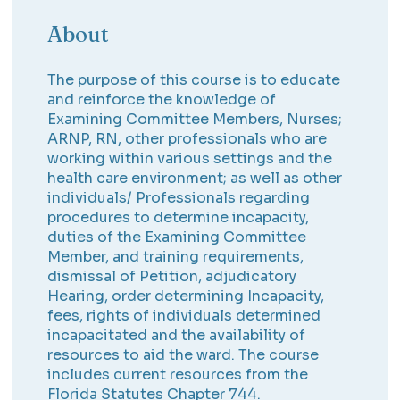
About
The purpose of this course is to educate
and reinforce the knowledge of
Examining Committee Members, Nurses;
ARNP, RN, other professionals who are
working within various settings and the
health care environment; as well as other
individuals/ Professionals regarding
procedures to determine incapacity,
duties of the Examining Committee
Member, and training requirements,
dismissal of Petition, adjudicatory
Hearing, order determining Incapacity,
fees, rights of individuals determined
incapacitated and the availability of
resources to aid the ward. The course
includes current resources from the
Florida Statutes Chapter 744.