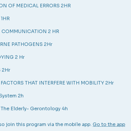
ON OF MEDICAL ERRORS 2HR
 1HR
E COMMUNICATION 2 HR
RNE PATHOGENS 2Hr
YING 2 Hr
 2Hr
 FACTORS THAT INTERFERE WITH MOBILITY 2Hr
 System 2h
 The Elderly- Gerontology 4h
so join this program via the mobile app.
Go to the app