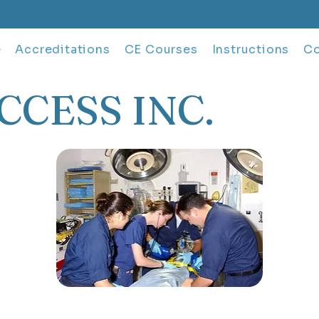
e
Accreditations
CE Courses
Instructions
Co
CCESS INC.