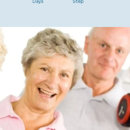
Days
Step