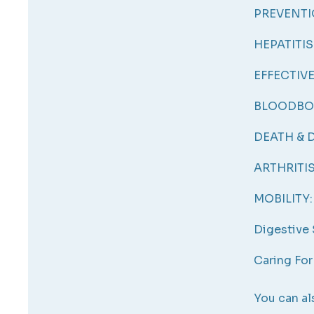
PREVENTI
HEPATITIS
EFFECTIV
BLOODBO
DEATH & D
ARTHRITIS
MOBILITY:
Digestive
Caring For
You can al