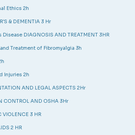
al Ethics 2h
'S & DEMENTIA 3 Hr
's Disease DIAGNOSIS AND TREATMENT 3HR
and Treatment of Fibromyalgia 3h
2h
d Injuries 2h
ATION AND LEGAL ASPECTS 2Hr
N CONTROL AND OSHA 3Hr
 VIOLENCE 3 HR
IDS 2 HR