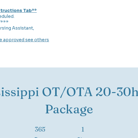
nstructions Tab**
eduled.
7***
rsing Assistant,
re approved see others
sissippi OT/OTA 20-30h
Package
365 Days
1 Step
365
1