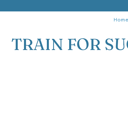
Hom
TRAIN FOR SU