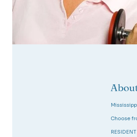
Abou
Mississipp
Choose fro
RESIDENT