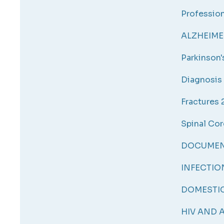
Profession
ALZHEIMER
Parkinson
Diagnosis 
Fractures 
Spinal Cor
DOCUMENT
INFECTIO
DOMESTIC
HIV AND A