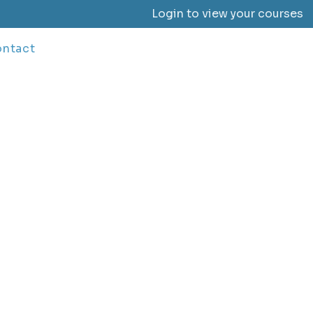
Login to view your courses
ntact