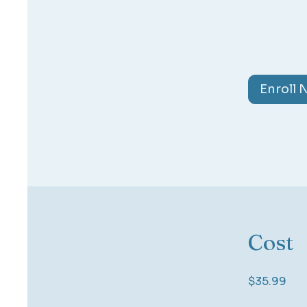
Enroll
Cost
$35.99