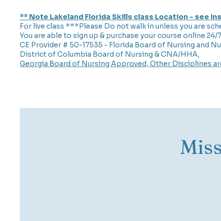
** Note Lakeland Florida Skills class Location - see I
For live class ***Please Do not walk in unless you are sch
You are able to sign up & purchase your course online 24/
CE Provider # 50-17535 - Florida Board of Nursing and Nu
District of Columbia Board of Nursing & CNA/HHA,
Georgia Board of Nursing Approved, Other Disciplines a
Mis