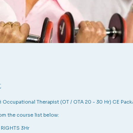
t
i Occupational Therapist (OT / OTA 20 - 30 Hr) CE Pac
m the course list below:
 RIGHTS 3Hr