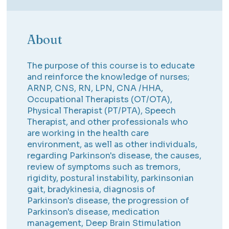
About
The purpose of this course is to educate
and reinforce the knowledge of nurses;
ARNP, CNS, RN, LPN, CNA /HHA,
Occupational Therapists (OT/OTA),
Physical Therapist (PT/PTA), Speech
Therapist, and other professionals who
are working in the health care
environment, as well as other individuals,
regarding Parkinson's disease, the causes,
review of symptoms such as tremors,
rigidity, postural instability, parkinsonian
gait, bradykinesia, diagnosis of
Parkinson's disease, the progression of
Parkinson's disease, medication
management, Deep Brain Stimulation