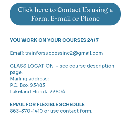
Click here to Contact Us using a
Form, E-mail or Phone
YOU WORK ON YOUR COURSES 24/7
Email:
trainforsuccessinc2@gmail.com
CLASS LOCATION - see course description
page.
Mailing address:
P.O. Box 93483
Lakeland Florida 33804
EMAIL FOR FLEXIBLE SCHEDULE
863-370-1410 or use
contact form
.