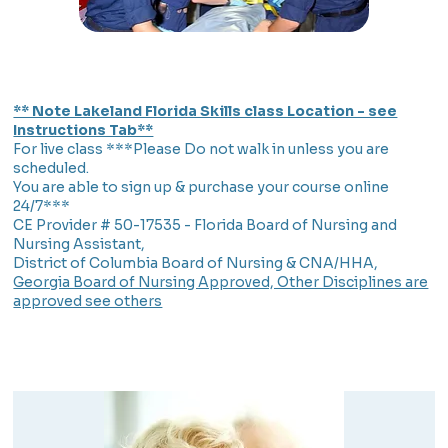
** Note Lakeland Florida Skills class Location - see
Instructions Tab**
For live class ***Please Do not walk in unless you are
scheduled.
You are able to sign up & purchase your course online
24/7***
CE Provider # 50-17535 - Florida Board of Nursing and
Nursing Assistant,
District of Columbia Board of Nursing & CNA/HHA,
Georgia Board of Nursing Approved, Other Disciplines are
approved see others