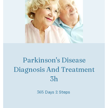
Parkinson's Disease
Diagnosis And Treatment
3h
365 Days
2 Steps
365
Days
2
Steps