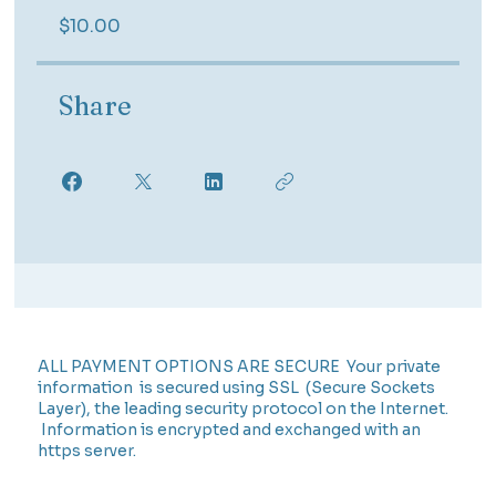
$10.00
Share
ALL PAYMENT OPTIONS ARE SECURE Your private
information is secured using SSL (Secure Sockets
Layer), the leading security protocol on the Internet.
Information is encrypted and exchanged with an
https server.