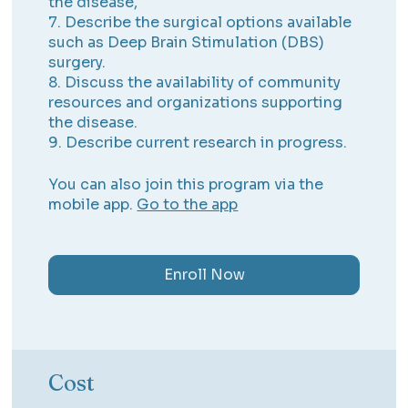
the disease,
7. Describe the surgical options available
such as Deep Brain Stimulation (DBS)
surgery.
8. Discuss the availability of community
resources and organizations supporting
the disease.
9. Describe current research in progress.
You can also join this program via the
mobile app.
Go to the app
Enroll Now
Cost