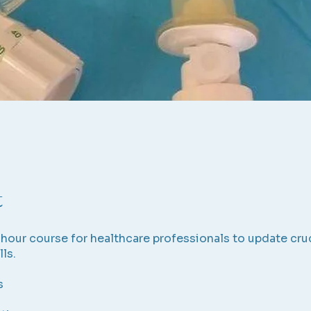
t
6-hour course for healthcare professionals to update cru
lls.
s