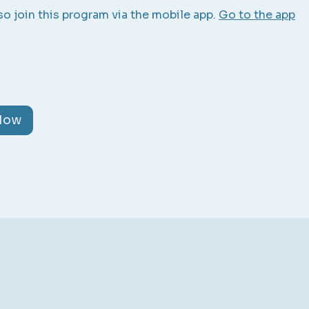
so join this program via the mobile app.
Go to the app
 Now