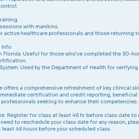
control.
Training
sessions with manikins.
or active healthcare professionals and those returning to
 Info
n Florida: Useful for those who've completed the 30-ho
tification.
System: Used by the Department of Health for verifying
e offers a comprehensive refreshment of key clinical ski
immediate certification and credit reporting, beneficial 
 professionals seeking to enhance their competencies.
e: Register for class at least 48 hr before class date to
u need to reschedule your class date for any reason, ple
t least 48 hours before your scheduled class.