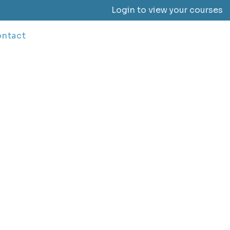
Login to view your courses
ntact