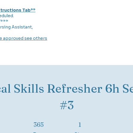
nstructions Tab**
eduled.
7***
rsing Assistant,
re approved see others
cal Skills Refresher 6h S
#3
365 Days
1 Step
365
1