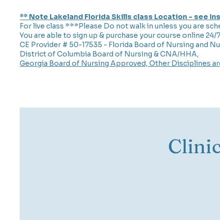
** Note Lakeland Florida Skills class Location - see I
For live class ***Please Do not walk in unless you are sch
You are able to sign up & purchase your course online 24/
CE Provider # 50-17535 - Florida Board of Nursing and Nu
District of Columbia Board of Nursing & CNA/HHA,
Georgia Board of Nursing Approved, Other Disciplines a
Clini