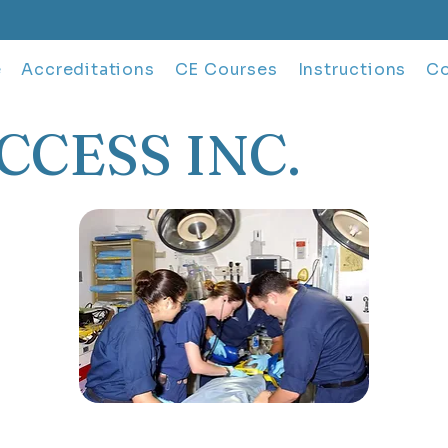
e
Accreditations
CE Courses
Instructions
Co
CCESS INC.