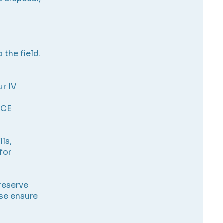
 the field.
ur IV
 CE
lls,
for
 reserve
ase ensure