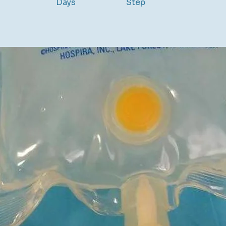
Days
Step