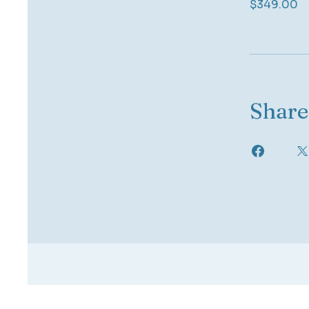
$349.00
Share