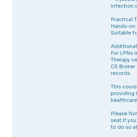
infection 
Practical 
Hands-on 
Suitable f
Additional
For LPNs i
Therapy cer
CE Broker 
records.
This cours
providing 
healthcare
Please Not
seat.If yo
to do so a