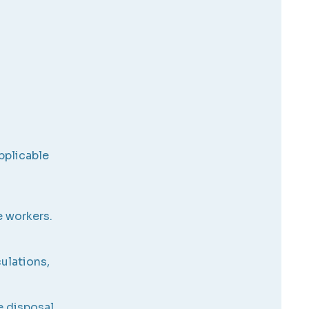
pplicable
e workers.
culations,
e disposal,