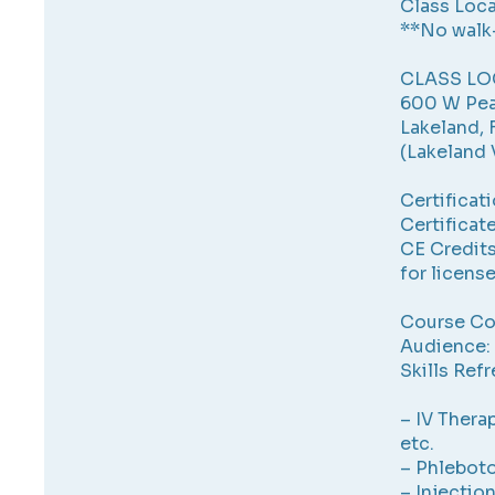
Class Loca
**No walk
CLASS LO
600 W Pea
Lakeland, 
(Lakeland 
Certificat
Certificate
CE Credits
for licens
Course Co
Audience: 
Skills Refr
– IV Therap
etc.
– Phlebot
– Injectio