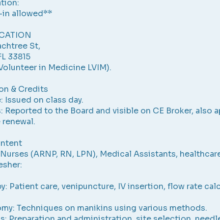
tion:
-in allowed**
CATION
chtree St,
FL 33815
Volunteer in Medicine LVIM).
ion & Credits
: Issued on class day.
: Reported to the Board and visible on CE Broker, also a
e renewal.
ntent
Nurses (ARNP, RN, LPN), Medical Assistants, healthcar
esher:
y: Patient care, venipuncture, IV insertion, flow rate cal
omy: Techniques on manikins using various methods.
ns: Preparation and administration, site selection, needl