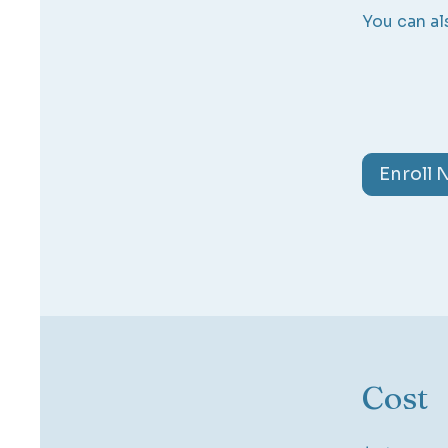
You can al
Enroll
Cost