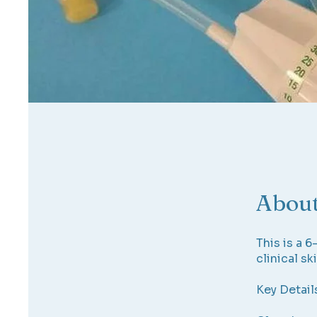
Abou
This is a 
clinical ski
Key Detail