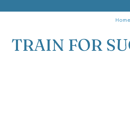
Hom
TRAIN FOR SU