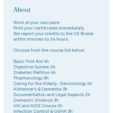
About
Work at your own pace.
Print your certificates immediately.
We report your credits to the CE Broker
within minutes to 24 hours.
Choose from the course list below:
Basic First Aid 4h
Digestive System 2h
Diabetes Mellitus 4h
Pharmacology 8h
Caring for the Elderly- Gerontology 4h
Alzheimer's & Dementia 3h
Documentation and Legal Aspects 2h
Domestic Violence 3h
HIV and AIDS Course 2h
Infection Control & OSHA 3h