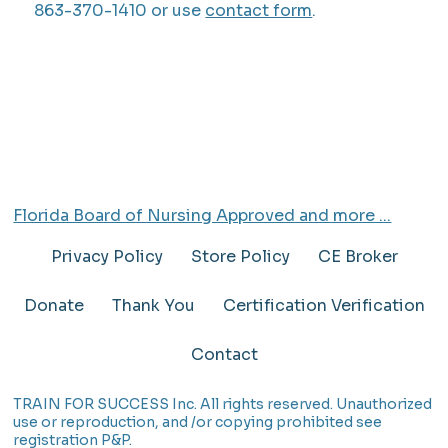
863-370-1410 or use
contact form
.
Florida Board of Nursing Approved and more ...
Privacy Policy
Store Policy
CE Broker
Donate
Thank You
Certification Verification
Contact
TRAIN FOR SUCCESS Inc. All rights reserved. Unauthorized
use or reproduction, and /or copying prohibited see
registration P&P.