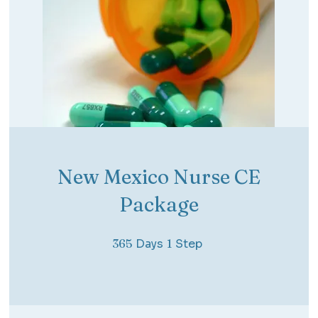
New Mexico Nurse CE
Package
365 Days
1 Step
365
Days
1
Step