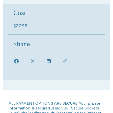
Cost
$27.99
Share
ALL PAYMENT OPTIONS ARE SECURE Your private
information is secured using SSL (Secure Sockets
Layer), the leading security protocol on the Internet.