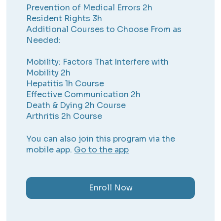
Prevention of Medical Errors 2h
Resident Rights 3h
Additional Courses to Choose From as
Needed:
Mobility: Factors That Interfere with
Mobility 2h
Hepatitis 1h Course
Effective Communication 2h
Death & Dying 2h Course
Arthritis 2h Course
You can also join this program via the
mobile app.
Go to the app
Enroll Now