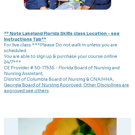
** Note Lakeland Florida Skills class Location - see
Instructions Tab**
For live class ***Please Do not walk in unless you are
scheduled.
You are able to sign up & purchase your course online
24/7***
CE Provider # 50-17535 - Florida Board of Nursing and
Nursing Assistant,
District of Columbia Board of Nursing & CNA/HHA,
Georgia Board of Nursing Approved, Other Disciplines are
approved see others