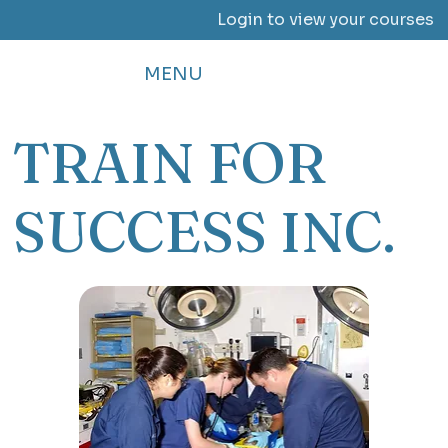
Login to view your courses
MENU
TRAIN FOR
SUCCESS INC.