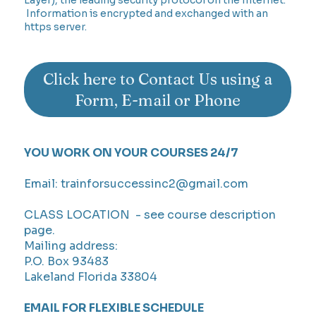
Information is encrypted and exchanged with an
https server.
Click here to Contact Us using a
Form, E-mail or Phone
YOU WORK ON YOUR COURSES 24/7
Email:
trainforsuccessinc2@gmail.com
CLASS LOCATION - see course description
page.
Mailing address:
P.O. Box 93483
Lakeland Florida 33804
EMAIL FOR FLEXIBLE SCHEDULE