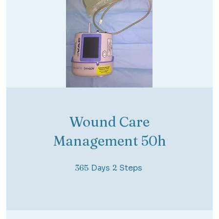
Wound Care
Management 50h
365 Days
2 Steps
365
Days
2
Steps