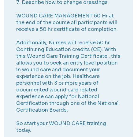
7. Describe how to change dressings.
WOUND CARE MANAGEMENT 50 Hr at
the end of the course all participants will
receive a 50 hr certificate of completion.
Additionally, Nurses will receive 50 hr
Continuing Education credits (CE). With
this Wound Care Training Certificate , this
allows you to seek an entry level position
in wound care and document your
experience on the job. Healthcare
personnel with 3 or more years of
documented wound care related
experience can apply for National
Certification through one of the National
Certification Boards.
So start your WOUND CARE training
today.