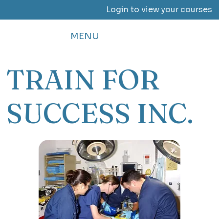
Login to view your courses
MENU
TRAIN FOR
SUCCESS INC.