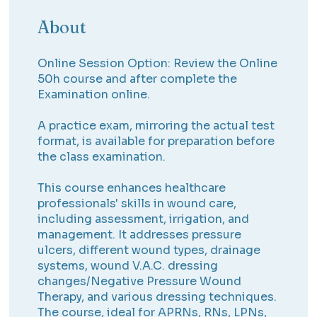
About
Online Session Option: Review the Online
50h course and after complete the
Examination online.
A practice exam, mirroring the actual test
format, is available for preparation before
the class examination.
This course enhances healthcare
professionals' skills in wound care,
including assessment, irrigation, and
management. It addresses pressure
ulcers, different wound types, drainage
systems, wound V.A.C. dressing
changes/Negative Pressure Wound
Therapy, and various dressing techniques.
The course, ideal for APRNs, RNs, LPNs,