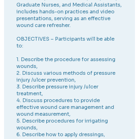
Graduate Nurses, and Medical Assistants,
includes hands-on practices and video
presentations, serving as an effective
wound care refresher.
OBJECTIVES – Participants will be able
to:
1. Describe the procedure for assessing
wounds,
2. Discuss various methods of pressure
injury /ulcer prevention,
3. Describe pressure injury /ulcer
treatment,
4. Discuss procedures to provide
effective wound care management and
wound measurement,
5. Describe procedures for irrigating
wounds,
6. Describe how to apply dressings,