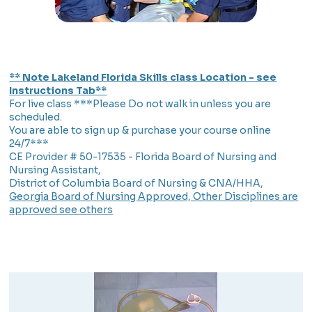
** Note Lakeland Florida Skills class Location - see
Instructions Tab**
For live class ***Please Do not walk in unless you are
scheduled.
You are able to sign up & purchase your course online
24/7***
CE Provider # 50-17535 - Florida Board of Nursing and
Nursing Assistant,
District of Columbia Board of Nursing & CNA/HHA,
Georgia Board of Nursing Approved, Other Disciplines are
approved see others