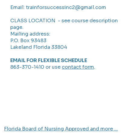
Email:
trainforsuccessinc2@gmail.com
CLASS LOCATION - see course description
page.
Mailing address:
P.O. Box 93483
Lakeland Florida 33804
EMAIL FOR FLEXIBLE SCHEDULE
863-370-1410 or use
contact form
.
Florida Board of Nursing Approved and more ...