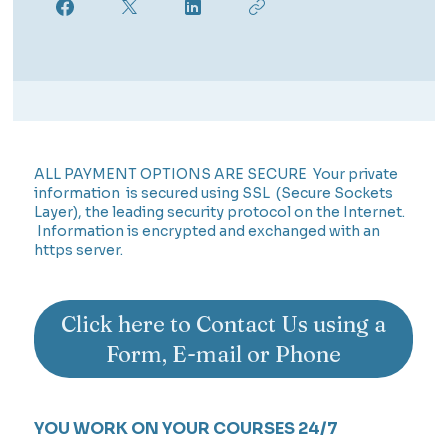
ALL PAYMENT OPTIONS ARE SECURE Your private
information is secured using SSL (Secure Sockets
Layer), the leading security protocol on the Internet.
Information is encrypted and exchanged with an
https server.
Click here to Contact Us using a
Form, E-mail or Phone
YOU WORK ON YOUR COURSES 24/7