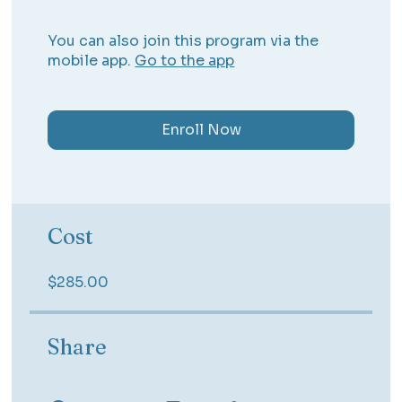
You can also join this program via the
mobile app.
Go to the app
Enroll Now
Cost
$285.00
Share